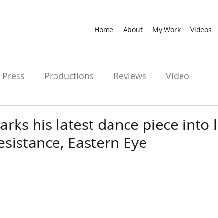
Home
About
My Work
Videos
Press
Productions
Reviews
Video
arks his latest dance piece into l
esistance, Eastern Eye