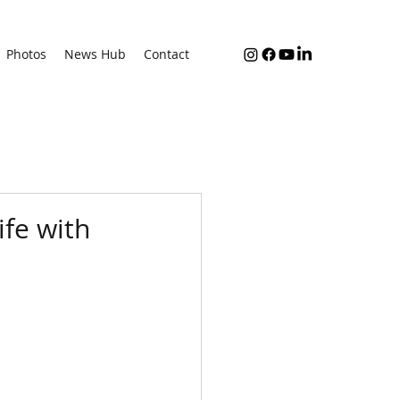
Photos
News Hub
Contact
ife with