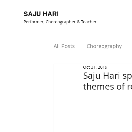
SAJU HARI
Performer, Choreogr
apher & Teacher
All Posts
Choreography
Oct 31, 2019
Saju Hari sp
themes of r