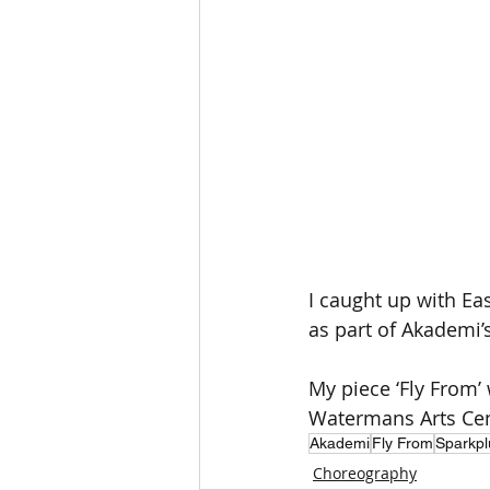
I caught up with Ea
as part of Akademi
My piece ‘Fly From’
Watermans Arts Cen
Akademi
Fly From
Sparkpl
Choreography