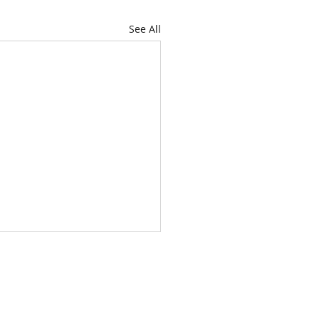
See All