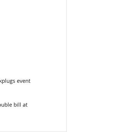
kplugs event 
ble bill at 