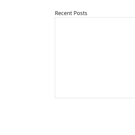
Recent Posts