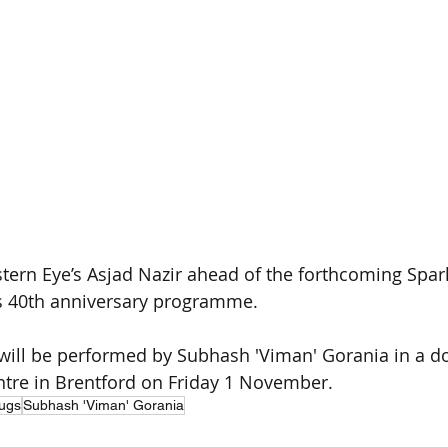
stern Eye’s Asjad Nazir ahead of the forthcoming Spar
’s 40th anniversary programme.
 will be performed by Subhash 'Viman' Gorania in a dou
tre in Brentford on Friday 1 November.
ugs
Subhash 'Viman' Gorania