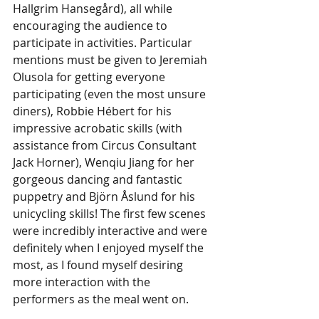
Hallgrim Hansegård), all while 
encouraging the audience to 
participate in activities. Particular 
mentions must be given to Jeremiah 
Olusola for getting everyone 
participating (even the most unsure 
diners), Robbie Hébert for his 
impressive acrobatic skills (with 
assistance from Circus Consultant 
Jack Horner), Wenqiu Jiang for her 
gorgeous dancing and fantastic 
puppetry and Björn Åslund for his 
unicycling skills! The first few scenes 
were incredibly interactive and were 
definitely when I enjoyed myself the 
most, as I found myself desiring 
more interaction with the 
performers as the meal went on. 