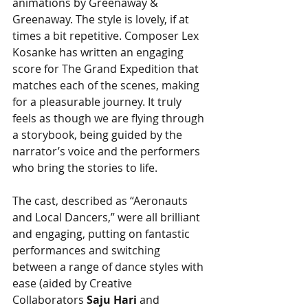
animations by Greenaway & 
Greenaway. The style is lovely, if at 
times a bit repetitive. Composer Lex 
Kosanke has written an engaging 
score for The Grand Expedition that 
matches each of the scenes, making 
for a pleasurable journey. It truly 
feels as though we are flying through 
a storybook, being guided by the 
narrator’s voice and the performers 
who bring the stories to life. 
The cast, described as “Aeronauts 
and Local Dancers,” were all brilliant 
and engaging, putting on fantastic 
performances and switching 
between a range of dance styles with 
ease (aided by Creative 
Collaborators 
Saju Hari
 and 