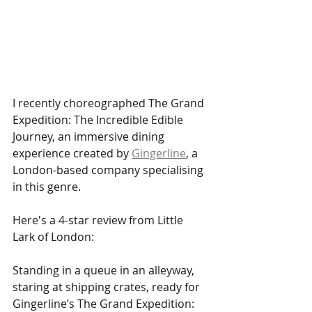
I recently choreographed The Grand 
Expedition: The Incredible Edible 
Journey, an immersive dining 
experience created by 
Gingerline
, a 
London-based company specialising 
in this genre.
Here's a 4-star review from Little 
Lark of London:
Standing in a queue in an alleyway, 
staring at shipping crates, ready for 
Gingerline’s The Grand Expedition: 