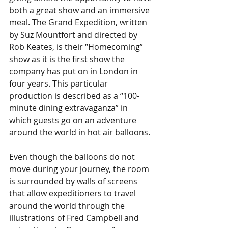
both a great show and an immersive 
meal. The Grand Expedition, written 
by Suz Mountfort and directed by 
Rob Keates, is their “Homecoming” 
show as it is the first show the 
company has put on in London in 
four years. This particular 
production is described as a “100-
minute dining extravaganza” in 
which guests go on an adventure 
around the world in hot air balloons. 
Even though the balloons do not 
move during your journey, the room 
is surrounded by walls of screens 
that allow expeditioners to travel 
around the world through the 
illustrations of Fred Campbell and 