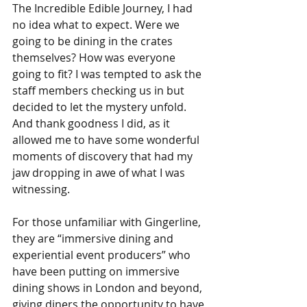
The Incredible Edible Journey, I had 
no idea what to expect. Were we 
going to be dining in the crates 
themselves? How was everyone 
going to fit? I was tempted to ask the 
staff members checking us in but 
decided to let the mystery unfold. 
And thank goodness I did, as it 
allowed me to have some wonderful 
moments of discovery that had my 
jaw dropping in awe of what I was 
witnessing. 
For those unfamiliar with Gingerline, 
they are “immersive dining and 
experiential event producers” who 
have been putting on immersive 
dining shows in London and beyond, 
giving diners the opportunity to have 