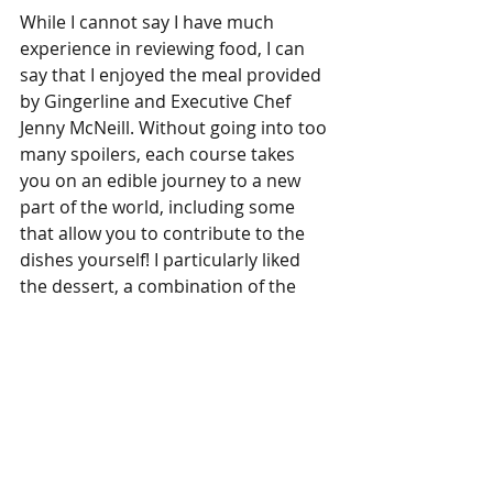
While I cannot say I have much 
experience in reviewing food, I can 
say that I enjoyed the meal provided 
by Gingerline and Executive Chef 
Jenny McNeill. Without going into too 
many spoilers, each course takes 
you on an edible journey to a new 
part of the world, including some 
that allow you to contribute to the 
dishes yourself! I particularly liked 
the dessert, a combination of the 
different flavours we had 
experienced during our expedition. 
I was lucky enough to be in a balloon 
with just one other group, a lovely 
couple who told me they’d been 
coming to Gingerline’s shows for 