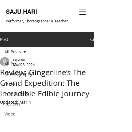
SAJU HARI
Performer, Choreogr
apher & Teacher
Post
All Posts
sajuhari
All Posts
Mar 23, 2024
Review: Gingerline’s The
Choreography
Grand Expedition: The
Press
Incredible Edible Journey
Productions
Updated:
Mar 4
Reviews
Video