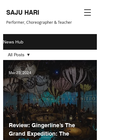
SAJU HARI
Performer, Choreogr
apher & Teacher
News Hub
All Posts
All Posts
Mar 23, 2024
Choreography
Press
Productions
Reviews
Video
Review: Gingerline’s The
Grand Expedition: The