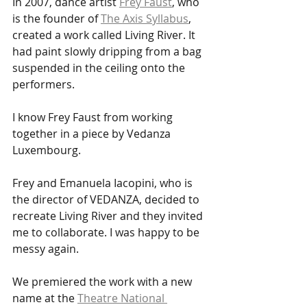
In 2007, dance artist 
Frey Faust
, who 
is the founder of 
The Axis Syllabus
, 
created a work called Living River. It 
had paint slowly dripping from a bag 
suspended in the ceiling onto the 
performers. 
I know Frey Faust from working 
together in a piece by Vedanza 
Luxembourg. 
Frey and Emanuela Iacopini, who is 
the director of VEDANZA, decided to 
recreate Living River and they invited 
me to collaborate. I was happy to be 
messy again.
We premiered the work with a new 
name at the 
Theatre National 