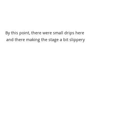
By this point, there were small drips here 
and there making the stage a bit slippery