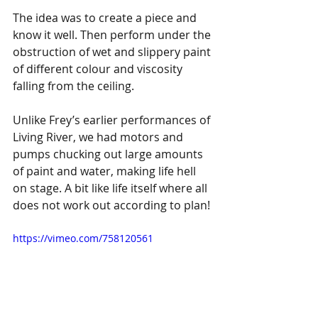
The idea was to create a piece and 
know it well. Then perform under the 
obstruction of wet and slippery paint 
of different colour and viscosity 
falling from the ceiling. 
Unlike Frey’s earlier performances of 
Living River, we had motors and 
pumps chucking out large amounts 
of paint and water, making life hell 
on stage. A bit like life itself where all 
does not work out according to plan!
https://vimeo.com/758120561