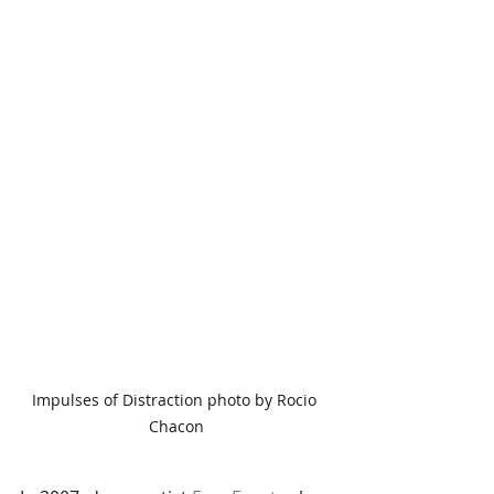
Impulses of Distraction photo by Rocio 
Chacon