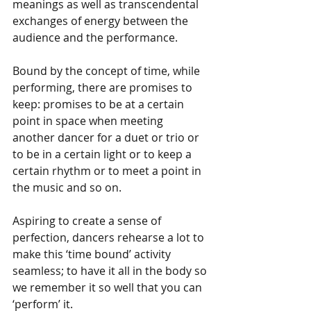
meanings as well as transcendental 
exchanges of energy between the 
audience and the performance. 
Bound by the concept of time, while 
performing, there are promises to 
keep: promises to be at a certain 
point in space when meeting 
another dancer for a duet or trio or 
to be in a certain light or to keep a 
certain rhythm or to meet a point in 
the music and so on. 
Aspiring to create a sense of 
perfection, dancers rehearse a lot to 
make this ‘time bound’ activity 
seamless; to have it all in the body so 
we remember it so well that you can 
‘perform’ it.