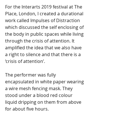
For the Interarts 2019 festival at The 
Place, London, I created a durational 
work called Impulses of Distraction 
which discussed the self enclosing of 
the body in public spaces while living 
through the crisis of attention. It 
amplified the idea that we also have 
a right to silence and that there is a 
‘crisis of attention’. 
The performer was fully 
encapsulated in white paper wearing 
a wire mesh fencing mask. They 
stood under a blood red colour 
liquid dripping on them from above 
for about five hours.