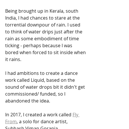
Being brought up in Kerala, south 
India, I had chances to stare at the 
torrential downpour of rain. I used 
to think of water drips just after the 
rain as some embodiment of time 
ticking - perhaps because I was 
bored when forced to sit inside when 
it rains. 
I had ambitions to create a dance 
work called Liquid, based on the 
sound of water drops bit it didn't get 
commissioned/ funded, so I 
abandoned the idea.
In 2017, I created a work called 
Fly 
From
, a solo for dance artist, 
Subhash Viman Gorania, 