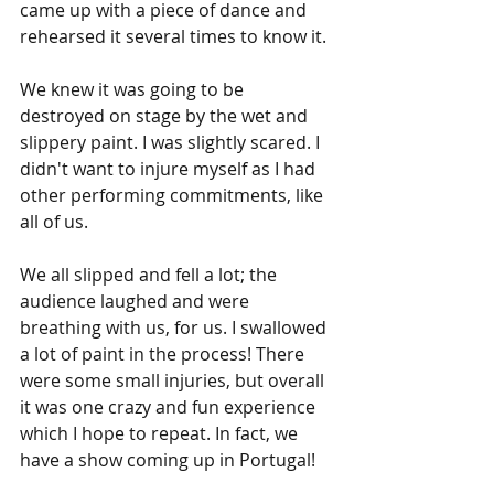
came up with a piece of dance and 
rehearsed it several times to know it. 
We knew it was going to be 
destroyed on stage by the wet and 
slippery paint. I was slightly scared. I 
didn't want to injure myself as I had 
other performing commitments, like 
all of us.
We all slipped and fell a lot; the 
audience laughed and were 
breathing with us, for us. I swallowed 
a lot of paint in the process! There 
were some small injuries, but overall 
it was one crazy and fun experience 
which I hope to repeat. In fact, we 
have a show coming up in Portugal!