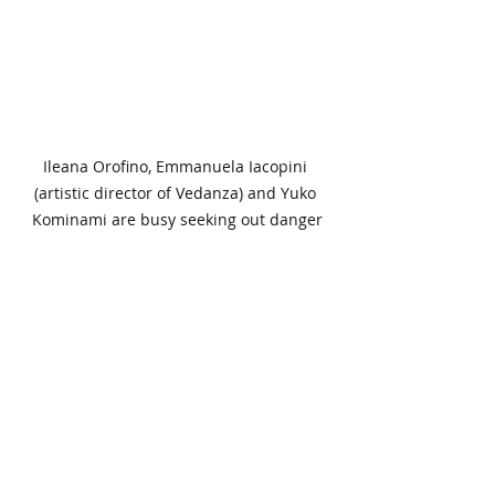
Ileana Orofino, Emmanuela Iacopini 
(artistic director of Vedanza) and Yuko 
Kominami are busy seeking out danger