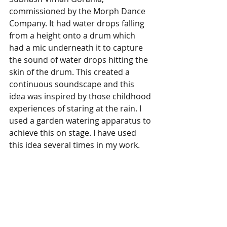
commissioned by the Morph Dance 
Company. It had water drops falling 
from a height onto a drum which 
had a mic underneath it to capture 
the sound of water drops hitting the 
skin of the drum. This created a 
continuous soundscape and this 
idea was inspired by those childhood 
experiences of staring at the rain. I 
used a garden watering apparatus to 
achieve this on stage. I have used 
this idea several times in my work.