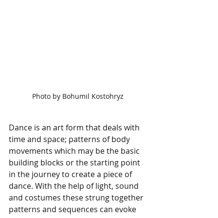
Photo by Bohumil Kostohryz
Dance is an art form that deals with 
time and space; patterns of body 
movements which may be the basic 
building blocks or the starting point 
in the journey to create a piece of 
dance. With the help of light, sound 
and costumes these strung together 
patterns and sequences can evoke 