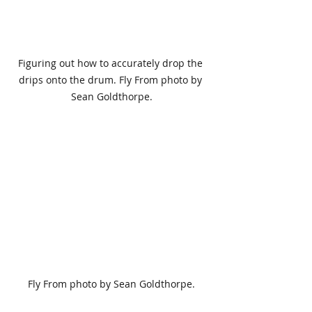
Figuring out how to accurately drop the 
drips onto the drum. Fly From photo by 
Sean Goldthorpe.
Fly From photo by Sean Goldthorpe.