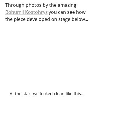
Through photos by the amazing 
Bohumil Kostohryz
 you can see how 
the piece developed on stage below...
At the start we looked clean like this...