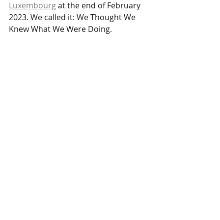
Luxembourg
 at the end of February 
2023. We called it: We Thought We 
Knew What We Were Doing.