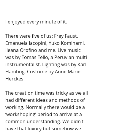
I enjoyed every minute of it. 
There were five of us: Frey Faust, 
Emanuela Iacopini, Yuko Kominami, 
Ileana Orofino and me. Live music 
was by Tomas Tello, a Peruvian multi 
instrumentalist. Lighting was by Karl 
Hambug. Costume by Anne Marie 
Herckes. 
The creation time was tricky as we all 
had different ideas and methods of 
working. Normally there would be a 
‘workshoping’ period to arrive at a 
common understanding. We didn’t 
have that luxury but somehow we 