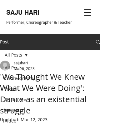
SAJU HARI
Performer, Choreogr
apher & Teacher
Post
All Posts
sajuhari
All Posts
Mar 6, 2023
'We Thought We Knew
Choreography
What We Were Doing':
Press
Dance as an existential
Productions
struggle
Reviews
Updated:
Mar 12, 2023
Video